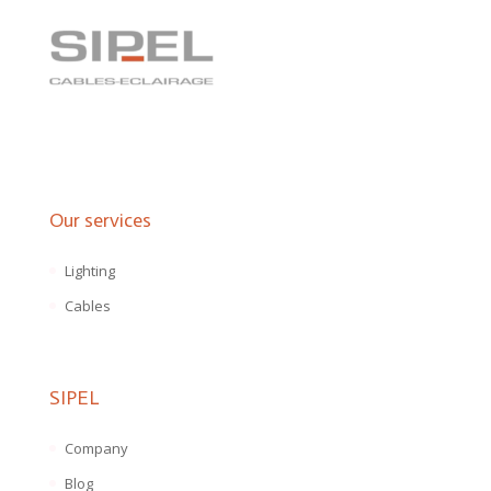
Our services
Lighting
Cables
SIPEL
Company
Blog