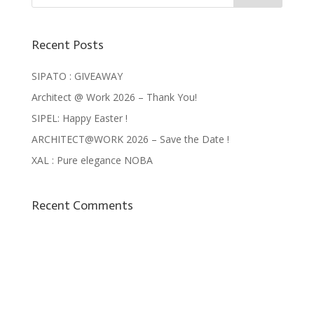
Recent Posts
SIPATO : GIVEAWAY
Architect @ Work 2026 – Thank You!
SIPEL: Happy Easter !
ARCHITECT@WORK 2026 – Save the Date !
XAL : Pure elegance NOBA
Recent Comments