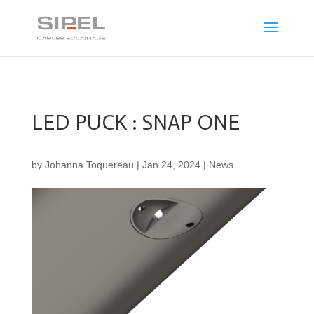
LED PUCK : SNAP ONE
by
Johanna Toquereau
|
Jan 24, 2024
|
News