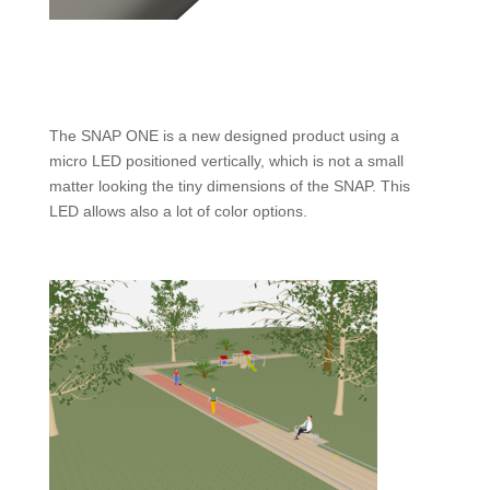
The SNAP ONE is a new designed product using a
micro LED positioned vertically, which is not a small
matter looking the tiny dimensions of the SNAP. This
LED allows also a lot of color options.