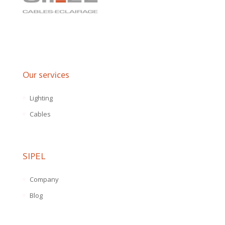
Our services
Lighting
Cables
SIPEL
Company
Blog