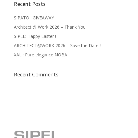
Recent Posts
SIPATO : GIVEAWAY
Architect @ Work 2026 – Thank You!
SIPEL: Happy Easter !
ARCHITECT@WORK 2026 – Save the Date !
XAL : Pure elegance NOBA
Recent Comments