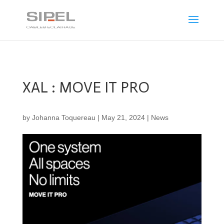
XAL : MOVE IT PRO
by
Johanna Toquereau
|
May 21, 2024
|
News