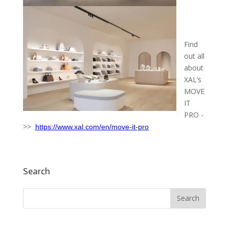
Find
out all
about
XAL’s
MOVE
IT
PRO -
>>
https://www.xal.com/en/move-it-pro
Search