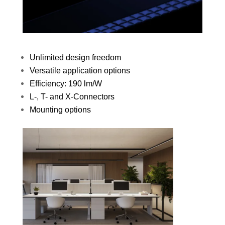
Unlimited design freedom
Versatile application options
Efficiency: 190 lm/W
L-, T- and X-Connectors
Mounting options