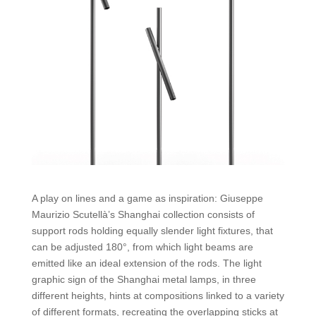
A play on lines and a game as inspiration: Giuseppe
Maurizio Scutellà’s Shanghai collection consists of
support rods holding equally slender light fixtures, that
can be adjusted 180°, from which light beams are
emitted like an ideal extension of the rods. The light
graphic sign of the Shanghai metal lamps, in three
different heights, hints at compositions linked to a variety
of different formats, recreating the overlapping sticks at