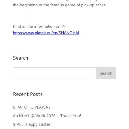
the beginning of the famous game of pick-up sticks.
Find all the information on ->
https://www.platek.eu/en/SHANGHAI
Search
Recent Posts
SIPATO : GIVEAWAY
Architect @ Work 2026 – Thank You!
SIPEL: Happy Easter !