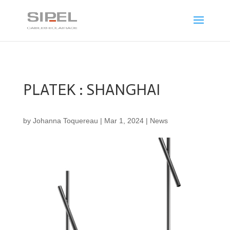
PLATEK : SHANGHAI
by
Johanna Toquereau
|
Mar 1, 2024
|
News