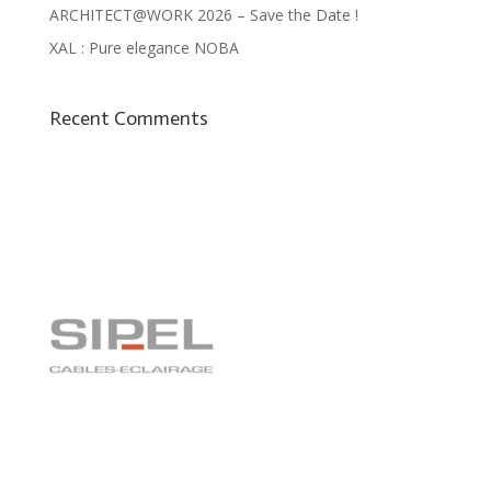
ARCHITECT@WORK 2026 – Save the Date !
XAL : Pure elegance NOBA
Recent Comments