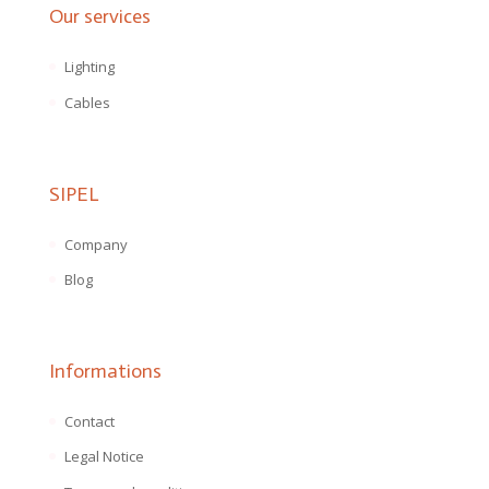
Our services
Lighting
Cables
SIPEL
Company
Blog
Informations
Contact
Legal Notice