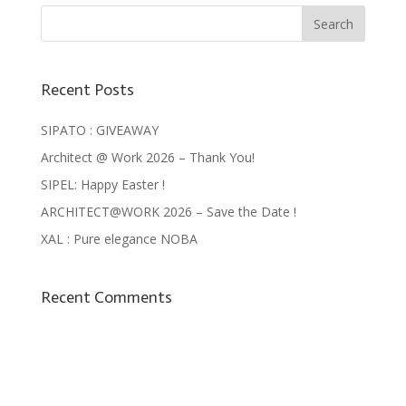
Recent Posts
SIPATO : GIVEAWAY
Architect @ Work 2026 – Thank You!
SIPEL: Happy Easter !
ARCHITECT@WORK 2026 – Save the Date !
XAL : Pure elegance NOBA
Recent Comments