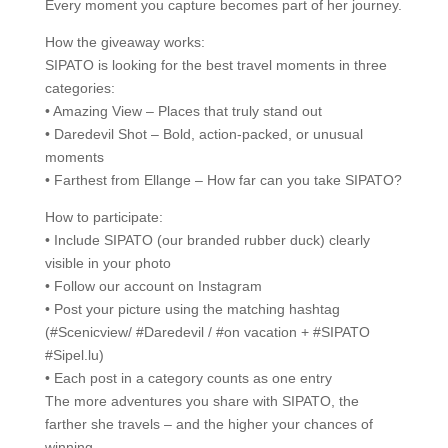
Every moment you capture becomes part of her journey.
How the giveaway works:
SIPATO is looking for the best travel moments in three
categories:
• Amazing View – Places that truly stand out
• Daredevil Shot – Bold, action-packed, or unusual
moments
• Farthest from Ellange – How far can you take SIPATO?
How to participate:
• Include SIPATO (our branded rubber duck) clearly
visible in your photo
• Follow our account on Instagram
• Post your picture using the matching hashtag
(#Scenicview/ #Daredevil / #on vacation + #SIPATO
#Sipel.lu)
• Each post in a category counts as one entry
The more adventures you share with SIPATO, the
farther she travels – and the higher your chances of
winning.