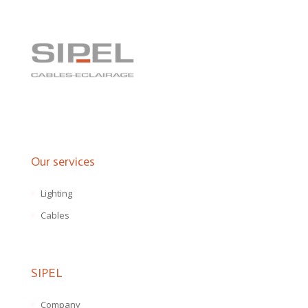
Our services
Lighting
Cables
SIPEL
Company