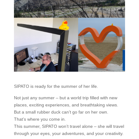
SIPATO is ready for the summer of her life.
Not just any summer – but a world trip filled with new
places, exciting experiences, and breathtaking views.
But a small rubber duck can’t go far on her own.
That’s where you come in.
This summer, SIPATO won’t travel alone – she will travel
through your eyes, your adventures, and your creativity.