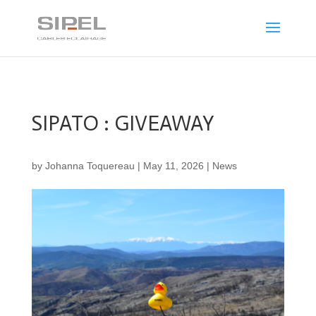
SIPATO : GIVEAWAY
by
Johanna Toquereau
|
May 11, 2026
|
News