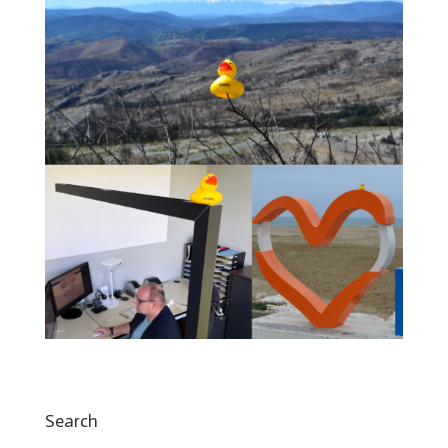
Search