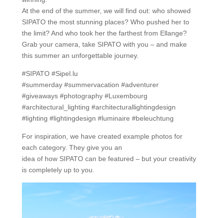
At the end of the summer, we will find out: who showed
SIPATO the most stunning places? Who pushed her to
the limit? And who took her the farthest from Ellange?
Grab your camera, take SIPATO with you – and make
this summer an unforgettable journey.
#SIPATO #Sipel.lu
#summerday #summervacation #adventurer
#giveaways #photography #Luxembourg
#architectural_lighting #architecturallightingdesign
#lighting #lightingdesign #luminaire #beleuchtung
For inspiration, we have created example photos for
each category. They give you an
idea of how SIPATO can be featured – but your creativity
is completely up to you.